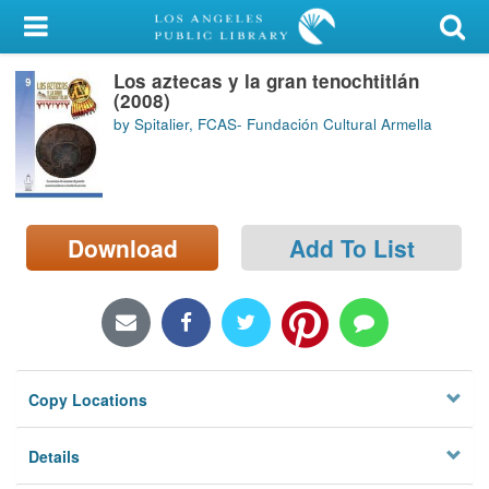
My Account
Los aztecas y la gran tenochtitlán
Library Card
(2008)
by Spitalier, FCAS- Fundación Cultural Armella
Sign In
Search
Download
Add To List
Locations/Hours (external
page)
Privacy
Copy Locations
Details