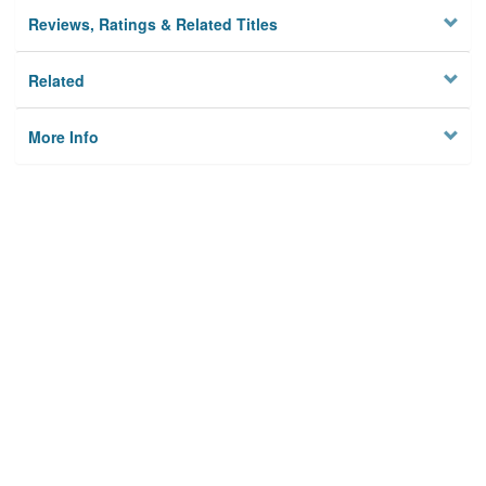
Reviews, Ratings & Related Titles
Related
More Info