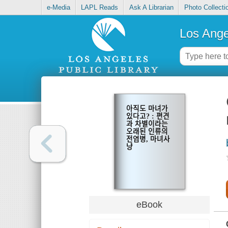
e-Media
LAPL Reads
Ask A Librarian
Photo Collecti
Los Ange
아직도 마녀가
있다고? : 편견
과 차별이라는
오래된 인류의
전염병, 마녀사
냥
eBook