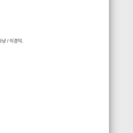
냥 / 이경덕.