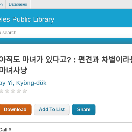
on
Databases
les Public Library
아직도 마녀가 있다고? : 편견과 차별이라느
마녀사냥
by Yi, Kyŏng-dŏk
Download
Add To List
Share
Call #