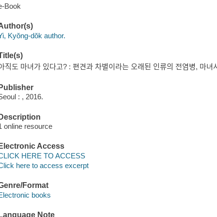
e-Book
Author(s)
Yi, Kyŏng-dŏk author.
Title(s)
아직도 마녀가 있다고? : 편견과 차별이라는 오래된 인류의 전염병, 마녀사
Publisher
Seoul : , 2016.
Description
1 online resource
Electronic Access
CLICK HERE TO ACCESS
Click here to access excerpt
Genre/Format
Electronic books
Language Note