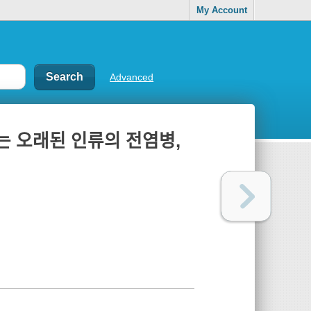
My Account
Advanced
ᆫ 오래된 인류의 전염병,