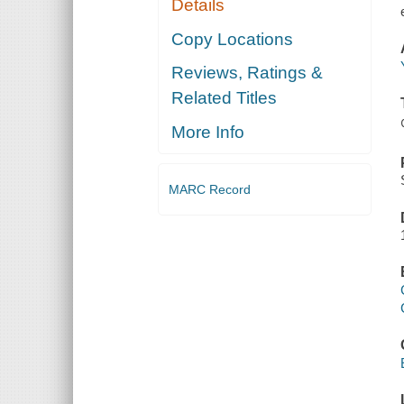
Details
Copy Locations
Reviews, Ratings &
Related Titles
More Info
MARC Record