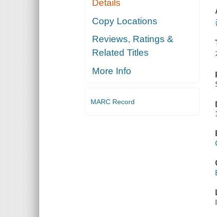
Details
Copy Locations
Reviews, Ratings &
Related Titles
More Info
MARC Record