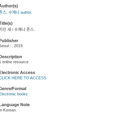
Author(s)
존스, 수재나 author.
Title(s)
지진 새 / 수재나 존스.
Publisher
Seoul : , 2019.
Description
1 online resource
Electronic Access
CLICK HERE TO ACCESS
Genre/Format
Electronic books
Language Note
In Korean.