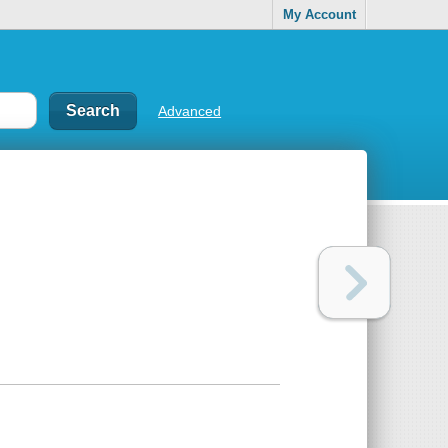
My Account
Advanced