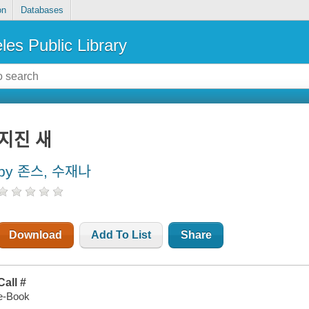
on
Databases
les Public Library
지진 새
by 존스, 수재나
Download
Add To List
Share
Call #
e-Book