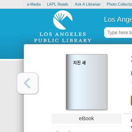
e-Media
LAPL Reads
Ask A Librarian
Photo Collecti
Los Ange
지진 새
eBook