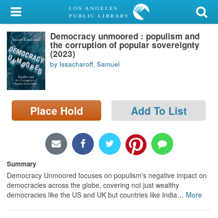
My Account
Democracy unmoored : populism and
Library Card
the corruption of popular sovereignty
(2023)
Sign In
by Issacharoff, Samuel
Search
Place Hold
Add To List
Locations/Hours (external
page)
Privacy
Summary
Democracy Unmoored focuses on populism's negative impact on
democracies across the globe, covering not just wealthy
democracies like the US and UK but countries like India
…
More