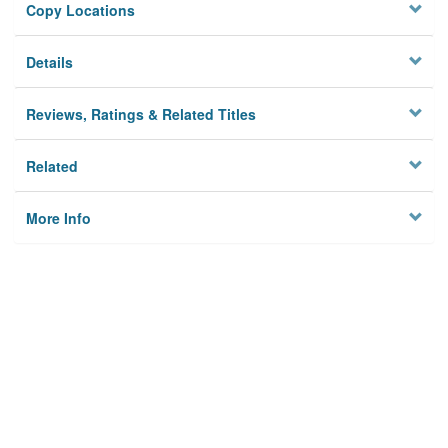
Copy Locations
Details
Reviews, Ratings & Related Titles
Related
More Info