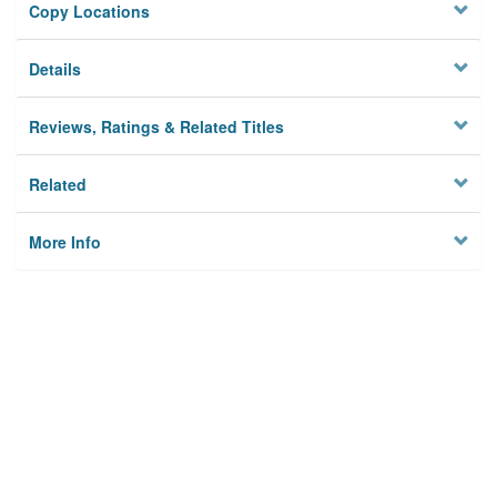
Copy Locations
Details
Reviews, Ratings & Related Titles
Related
More Info