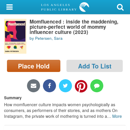
My Account
Momfluenced : inside the maddening,
Library Card
picture-perfect world of mommy
influencer culture (2023)
Sign In
by Petersen, Sara
Search
Place Hold
Add To List
Locations/Hours (external
page)
Privacy
Summary
How momfluencer culture impacts women psychologically as
consumers, as performers of their stories, and as mothers On
Instagram, the private work of mothering is turned into a
…
More