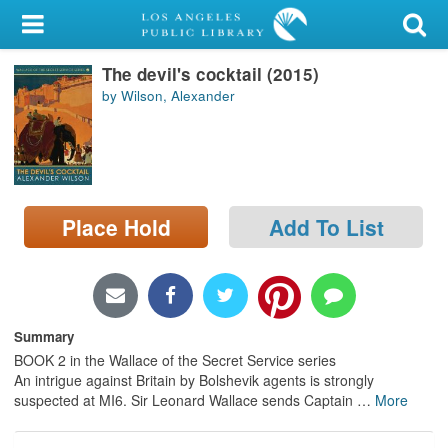
My Account
The devil's cocktail (2015)
Library Card
by Wilson, Alexander
Sign In
Search
Place Hold
Add To List
Locations/Hours (external
page)
Privacy
Summary
BOOK 2 in the Wallace of the Secret Service series
An intrigue against Britain by Bolshevik agents is strongly
suspected at MI6. Sir Leonard Wallace sends Captain
…
More