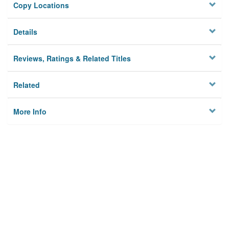
Copy Locations
Details
Reviews, Ratings & Related Titles
Related
More Info