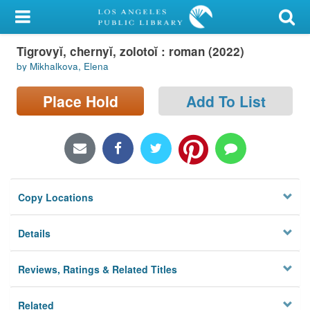
My Account
Tigrovyĭ, chernyĭ, zolotoĭ : roman (2022)
Library Card
by Mikhalkova, Elena
Sign In
Place Hold
Add To List
Search
Locations/Hours (external
page)
Copy Locations
Privacy
Details
Reviews, Ratings & Related Titles
Related