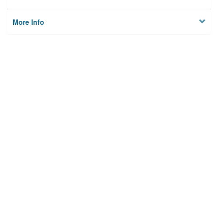
More Info