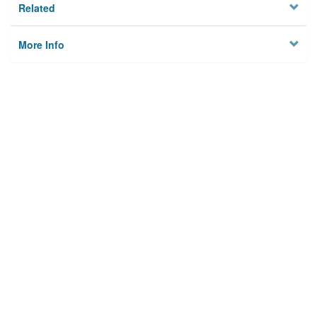
Related
More Info