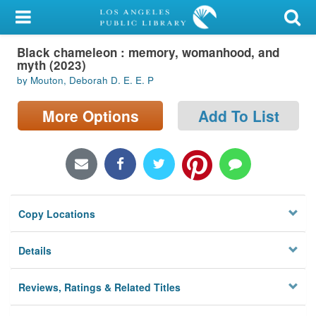
My Account
Black chameleon : memory, womanhood, and
Library Card
myth (2023)
by Mouton, Deborah D. E. E. P
Sign In
More Options
Add To List
Search
Locations/Hours (external
page)
Privacy
Copy Locations
Details
Reviews, Ratings & Related Titles