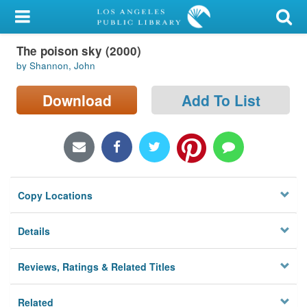
My Account
The poison sky (2000)
Library Card
by Shannon, John
Sign In
Download
Add To List
Search
Locations/Hours (external
page)
Copy Locations
Privacy
Details
Reviews, Ratings & Related Titles
Related