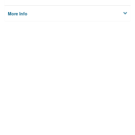
More Info