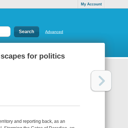
My Account
Advanced
scapes for politics
erritory and reporting back, as an