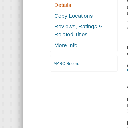
Details
Copy Locations
Reviews, Ratings &
Related Titles
More Info
MARC Record