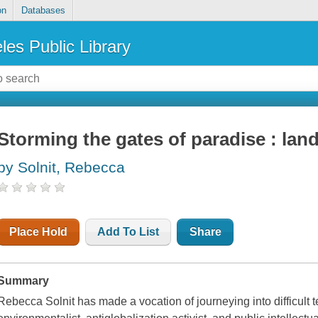
on
Databases
les Public Library
Storming the gates of paradise : land
by Solnit, Rebecca
Place Hold
Add To List
Share
Summary
Rebecca Solnit has made a vocation of journeying into difficult t