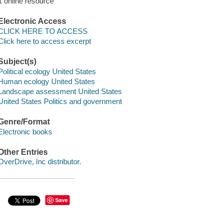
1 online resource
Electronic Access
CLICK HERE TO ACCESS
Click here to access excerpt
Subject(s)
Political ecology United States
Human ecology United States
Landscape assessment United States
United States Politics and government
Genre/Format
Electronic books
Other Entries
OverDrive, Inc distributor.
Save