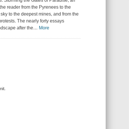
al.
Storming the Gates of Paradise
, an
 the reader from the Pyrenees to the
sky to the deepest mines, and from the
protests. The nearly forty essays
dscape after the
…
More
it.