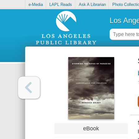
e-Media
LAPL Reads
Ask A Librarian
Photo Collecti
Los Ange
eBook