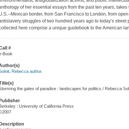
environmentalist, antiglobalization activist, and public intellectu
anthology of her essential essays from the past ten years, takes
U.S.--Mexican border, from San Francisco to London, from open 
antislavery struggles of two hundred years ago to today's street 
collected here comprise a unique guidebook to the American lan
Call #
e-Book
Author(s)
Solnit, Rebecca author.
Title(s)
Storming the gates of paradise : landscapes for politics / Rebecca Soln
Publisher
Berkeley : University of California Press
©2007
Description