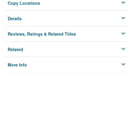
Copy Locations
Details
Reviews, Ratings & Related Titles
Related
More Info