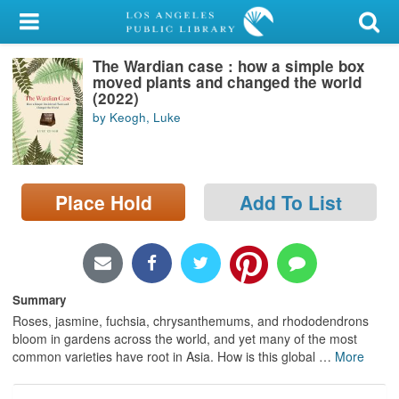
My Account
The Wardian case : how a simple box
Library Card
moved plants and changed the world
(2022)
Sign In
by Keogh, Luke
Search
Place Hold
Add To List
Locations/Hours (external
page)
Privacy
Summary
Roses, jasmine, fuchsia, chrysanthemums, and rhododendrons
bloom in gardens across the world, and yet many of the most
common varieties have root in Asia. How is this global
…
More