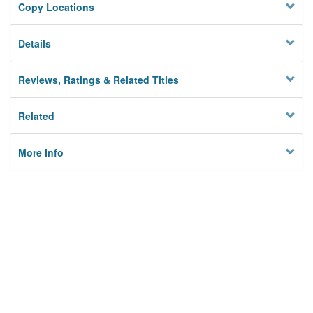
Copy Locations
Details
Reviews, Ratings & Related Titles
Related
More Info