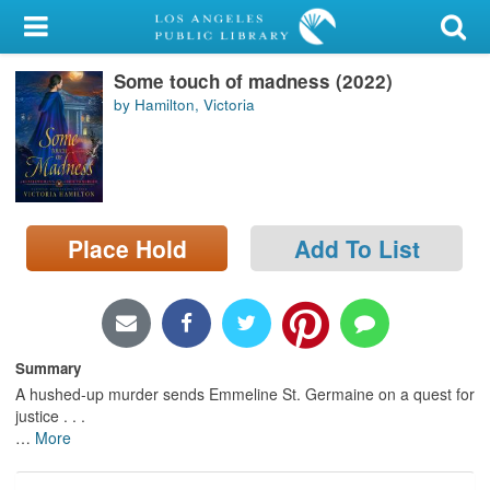
My Account
Some touch of madness (2022)
Library Card
by Hamilton, Victoria
Sign In
Search
Place Hold
Add To List
Locations/Hours (external
page)
Privacy
Summary
A hushed-up murder sends Emmeline St. Germaine on a quest for
justice . . .
…
More