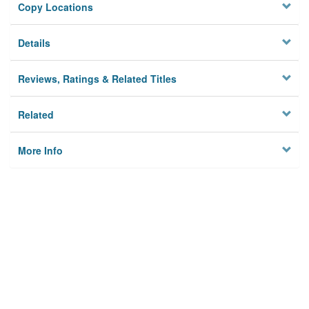
Copy Locations
Details
Reviews, Ratings & Related Titles
Related
More Info