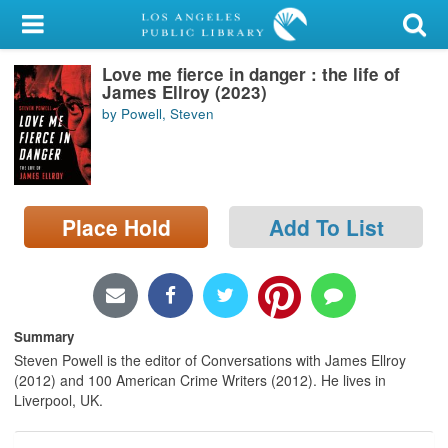
My Account
Love me fierce in danger : the life of
Library Card
James Ellroy (2023)
by Powell, Steven
Sign In
Search
Place Hold
Add To List
Locations/Hours (external
page)
Privacy
Summary
Steven Powell is the editor of Conversations with James Ellroy
(2012) and 100 American Crime Writers (2012). He lives in
Liverpool, UK.