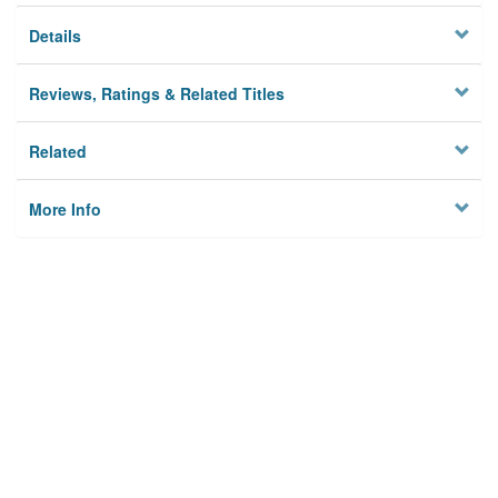
Details
Reviews, Ratings & Related Titles
Related
More Info