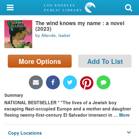
My Account
The wind knows my name : a novel
Library Card
(2023)
by Allende, Isabel
Sign In
Search
More Options
Add To List
Locations/Hours (external
page)
Privacy
Summary
NATIONAL BESTSELLER * "The lives of a Jewish boy
escaping Nazi-occupied Europe and a mother and daughter
fleeing twenty-first-century El Salvador intersect in
…
More
Copy Locations