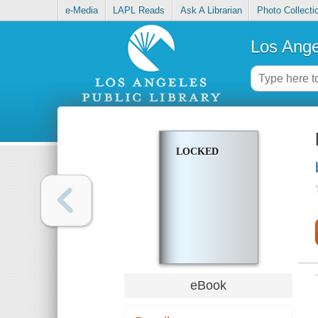
e-Media
LAPL Reads
Ask A Librarian
Photo Collecti
Los Ange
LOCKED
eBook