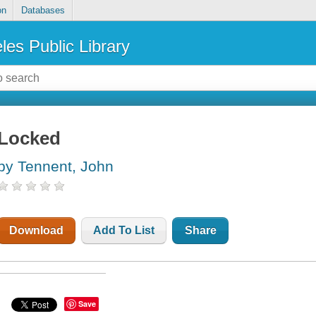
on
Databases
les Public Library
Locked
by Tennent, John
Download
Add To List
Share
Save