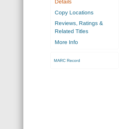
Details
Copy Locations
Reviews, Ratings &
Related Titles
More Info
MARC Record