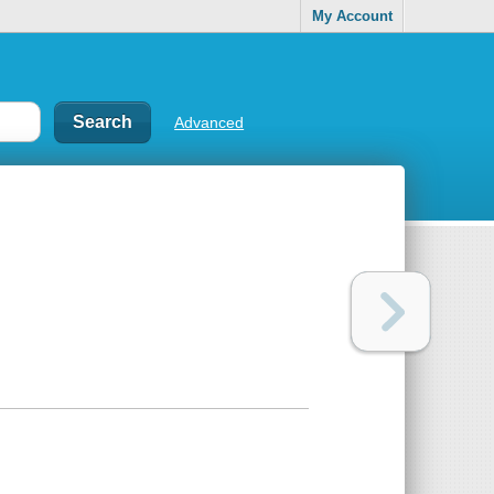
My Account
Advanced