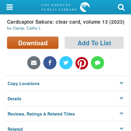
My Account
Cardcaptor Sakura: clear card, volume 13 (2023)
Library Card
by Clamp, Cathy L
Sign In
Download
Add To List
Search
Locations/Hours (external
page)
Copy Locations
Privacy
Details
Reviews, Ratings & Related Titles
Related