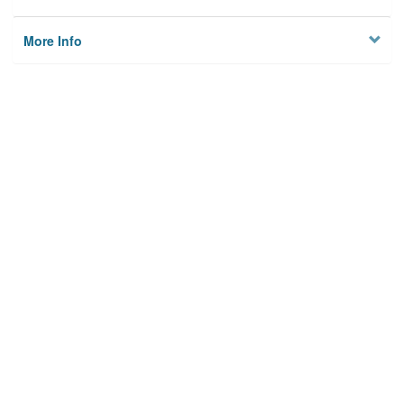
More Info