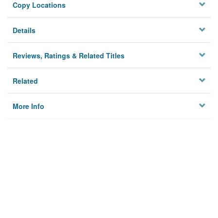
Copy Locations
Details
Reviews, Ratings & Related Titles
Related
More Info