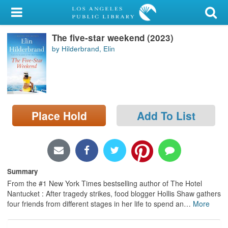
My Account
The five-star weekend (2023)
Library Card
by Hilderbrand, Elin
Sign In
Search
Place Hold
Add To List
Locations/Hours (external
page)
Privacy
Summary
From the #1 New York Times bestselling author of The Hotel
Nantucket : After tragedy strikes, food blogger Hollis Shaw gathers
four friends from different stages in her life to spend an
…
More