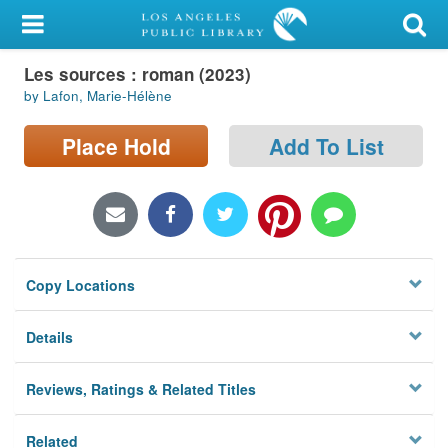
My Account
Les sources : roman (2023)
Library Card
by Lafon, Marie-Hélène
Sign In
Place Hold
Add To List
Search
Locations/Hours (external
page)
Copy Locations
Privacy
Details
Reviews, Ratings & Related Titles
Related