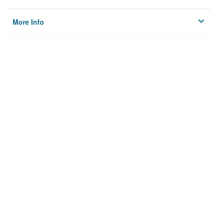
More Info