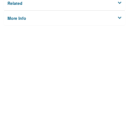
Related
More Info