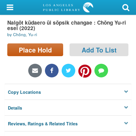
My Account
Nalgŏt kŭdaero ŭi sŏpsik changae : Chŏng Yu-ri
Library Card
esei (2022)
by Chŏng, Yu-ri
Sign In
Place Hold
Add To List
Search
Locations/Hours (external
page)
Privacy
Copy Locations
Details
Reviews, Ratings & Related Titles