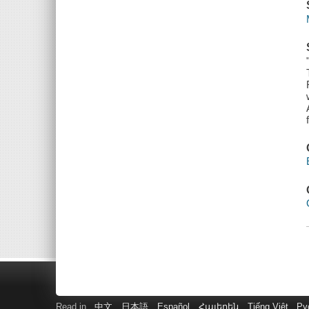
Read in
中文
日本語
Español
Հայերեն
Tiếng Việt
Ру