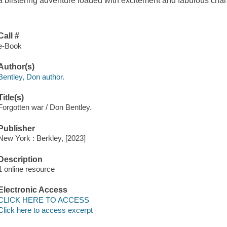
a blistering adventure loaded with excitement and fabulous char
Call #
e-Book
Author(s)
Bentley, Don author.
Title(s)
Forgotten war / Don Bentley.
Publisher
New York : Berkley, [2023]
Description
1 online resource
Electronic Access
CLICK HERE TO ACCESS
Click here to access excerpt