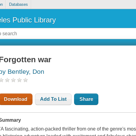
on
Databases
les Public Library
Forgotten war
by Bentley, Don
Download
Add To List
Share
Summary
"A fascinating, action-packed thriller from one of the genre's mo