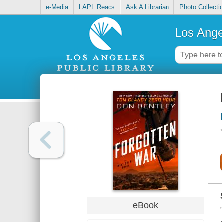
e-Media
LAPL Reads
Ask A Librarian
Photo Collecti
Los Ange
eBook