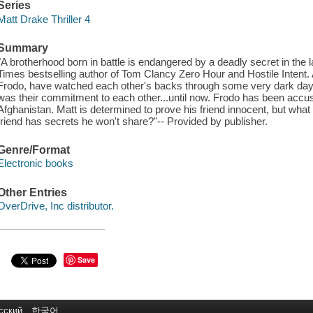
Series
Matt Drake Thriller 4
Summary
"A brotherhood born in battle is endangered by a deadly secret in the l
Times bestselling author of Tom Clancy Zero Hour and Hostile Intent.
Frodo, have watched each other's backs through some very dark days
was their commitment to each other...until now. Frodo has been accus
Afghanistan. Matt is determined to prove his friend innocent, but what 
friend has secrets he won't share?"-- Provided by publisher.
Genre/Format
Electronic books
Other Entries
OverDrive, Inc distributor.
Save
сский
한국어