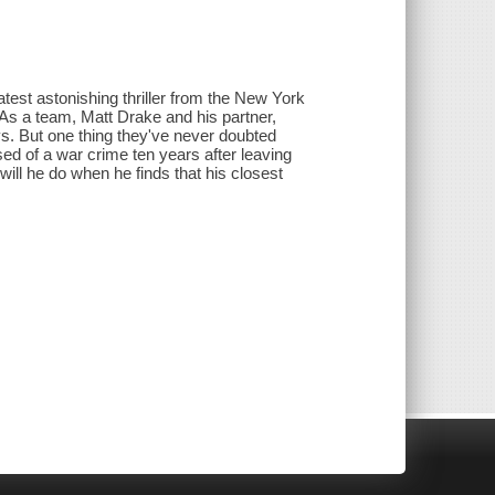
atest astonishing thriller from the New York
 As a team, Matt Drake and his partner,
. But one thing they've never doubted
ed of a war crime ten years after leaving
will he do when he finds that his closest