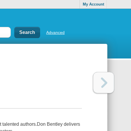
My Account
Advanced
st talented authors.Don Bentley delivers