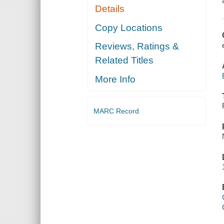
Details
Copy Locations
Reviews, Ratings &
Related Titles
More Info
MARC Record