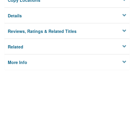
Copy Locations
Details
Reviews, Ratings & Related Titles
Related
More Info