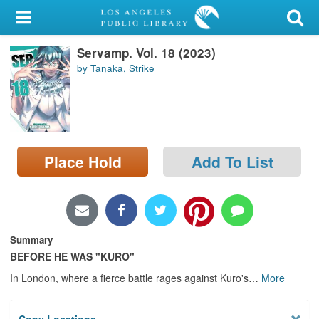
My Account
Servamp. Vol. 18 (2023)
Library Card
by Tanaka, Strike
Sign In
Search
Place Hold
Add To List
Locations/Hours (external
page)
Privacy
Summary
BEFORE HE WAS "KURO"
In London, where a fierce battle rages against Kuro's
…
More