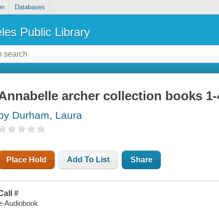
on
Databases
les Public Library
Annabelle archer collection books 1-
by Durham, Laura
Place Hold
Add To List
Share
Call #
e-Audiobook