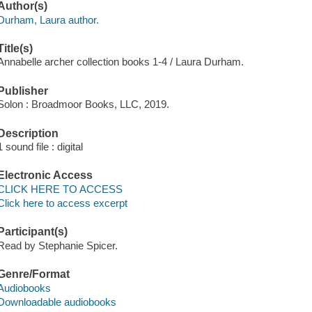
Author(s)
Durham, Laura author.
Title(s)
Annabelle archer collection books 1-4 / Laura Durham.
Publisher
Solon : Broadmoor Books, LLC, 2019.
Description
1 sound file : digital
Electronic Access
CLICK HERE TO ACCESS
Click here to access excerpt
Participant(s)
Read by Stephanie Spicer.
Genre/Format
Audiobooks
Downloadable audiobooks