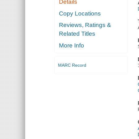
Details
Copy Locations
Reviews, Ratings &
Related Titles
More Info
MARC Record