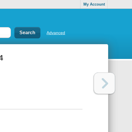
My Account
Advanced
4