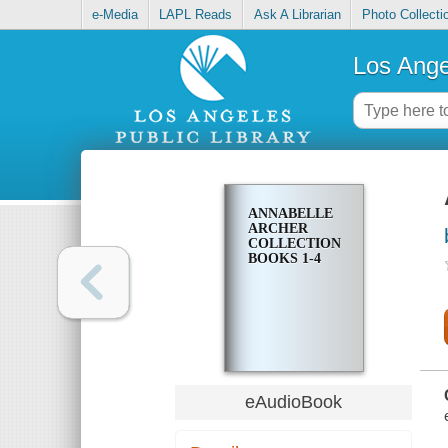
e-Media
LAPL Reads
Ask A Librarian
Photo Collecti
Los Ange
ANNABELLE
ARCHER
COLLECTION
BOOKS 1-4
eAudioBook