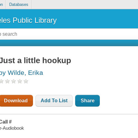
on
Databases
les Public Library
Just a little hookup
by Wilde, Erika
Download
Add To List
Share
Call #
e-Audiobook