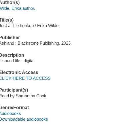
Author(s)
Wilde, Erika author.
Title(s)
Just a little hookup / Erika Wilde.
Publisher
Ashland : Blackstone Publishing, 2023.
Description
1 sound file : digital
Electronic Access
CLICK HERE TO ACCESS
Participant(s)
Read by Samantha Cook.
Genre/Format
Audiobooks
Downloadable audiobooks