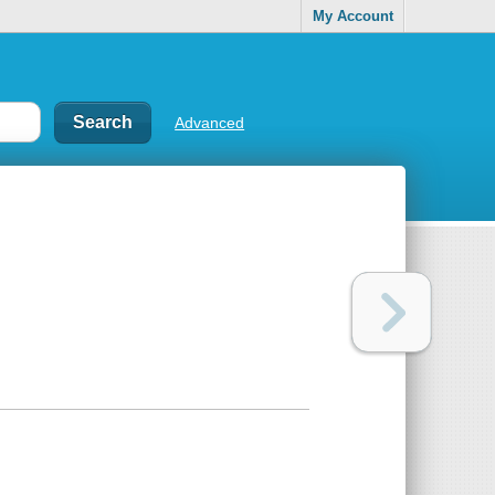
My Account
Advanced