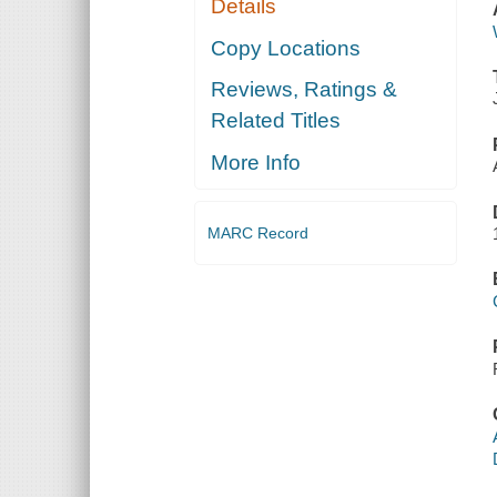
Details
Copy Locations
Reviews, Ratings &
Related Titles
More Info
MARC Record