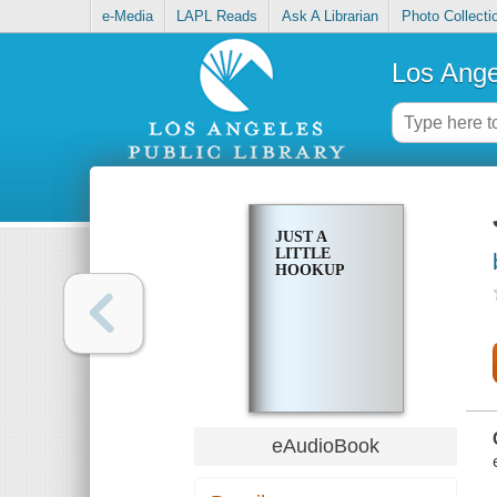
e-Media
LAPL Reads
Ask A Librarian
Photo Collecti
Los Ange
JUST A
LITTLE
HOOKUP
eAudioBook