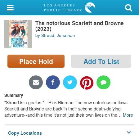
My Account
The notorious Scarlett and Browne
Library Card
(2023)
by Stroud, Jonathan
Sign In
Search
Place Hold
Add To List
Locations/Hours (external
page)
Privacy
Summary
"Stroud is a genius." --Rick Riordan The now notorious outlaws
Scarlett and Browne are back in their second death-defying
adventure--and this time it's not just their own lives on the
…
More
Copy Locations