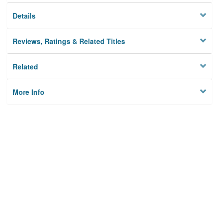
Details
Reviews, Ratings & Related Titles
Related
More Info