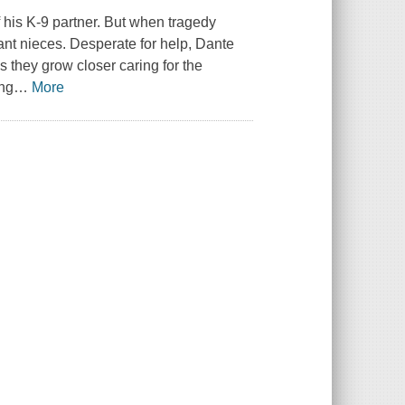
 his K-9 partner. But when tragedy
fant nieces. Desperate for help, Dante
As they grow closer caring for the
ing
…
More