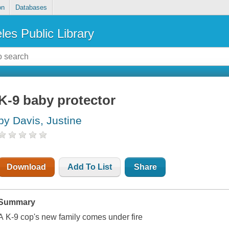
on
Databases
les Public Library
K-9 baby protector
by Davis, Justine
Download
Add To List
Share
Summary
A K-9 cop's new family comes under fire