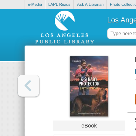
e-Media
LAPL Reads
Ask A Librarian
Photo Collecti
Los Ange
eBook