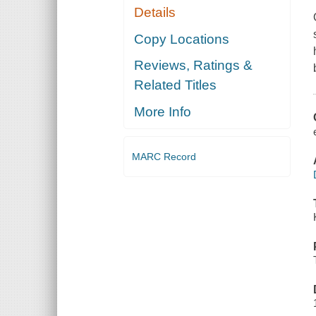
Details
Copy Locations
Reviews, Ratings &
Related Titles
More Info
MARC Record