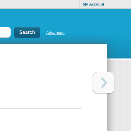
My Account
Advanced