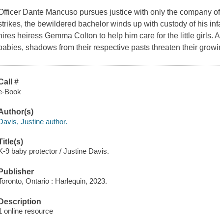
Officer Dante Mancuso pursues justice with only the company of
strikes, the bewildered bachelor winds up with custody of his in
hires heiress Gemma Colton to help him care for the little girls. 
babies, shadows from their respective pasts threaten their grow
Call #
e-Book
Author(s)
Davis, Justine author.
Title(s)
K-9 baby protector / Justine Davis.
Publisher
Toronto, Ontario : Harlequin, 2023.
Description
1 online resource