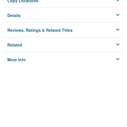
Copy Locations
Details
Reviews, Ratings & Related Titles
Related
More Info