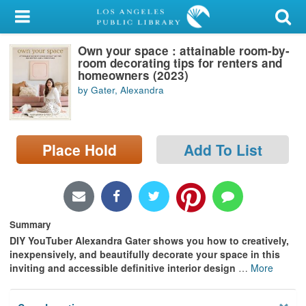
My Account
Own your space : attainable room-by-
Library Card
room decorating tips for renters and
homeowners (2023)
Sign In
by Gater, Alexandra
Search
Place Hold
Add To List
Locations/Hours (external
page)
Privacy
Summary
DIY YouTuber Alexandra Gater shows you how to creatively,
inexpensively, and beautifully decorate your space in this
inviting and accessible definitive interior design
…
More