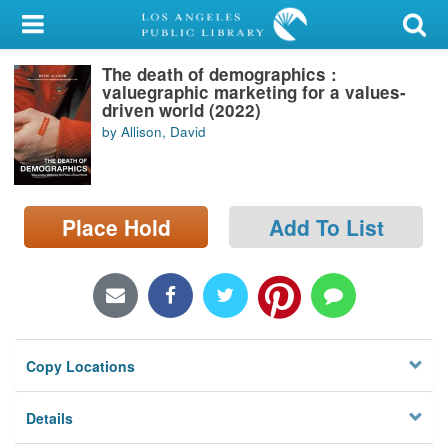
My Account
The death of demographics :
Library Card
valuegraphic marketing for a values-
driven world (2022)
Sign In
by Allison, David
Search
Place Hold
Add To List
Locations/Hours (external
page)
Privacy
Copy Locations
Details