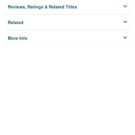
Reviews, Ratings & Related Titles
Related
More Info