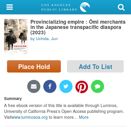
My Account
Provincializing empire : Ōmi merchants
Library Card
in the Japanese transpacific diaspora
(2023)
Sign In
by Uchida, Jun
Search
Place Hold
Add To List
Locations/Hours (external
page)
Privacy
Summary
A free ebook version of this title is available through Luminos,
University of California Press's Open Access publishing program.
Visit
www.luminosoa.org
to learn more
…
More