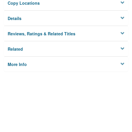
Copy Locations
Details
Reviews, Ratings & Related Titles
Related
More Info