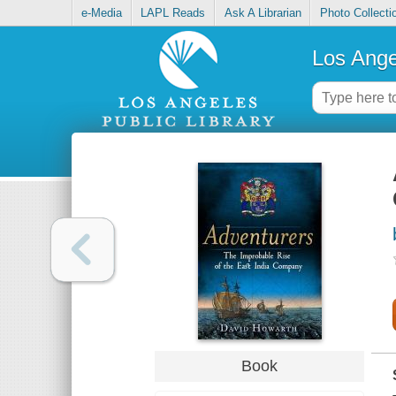
e-Media
LAPL Reads
Ask A Librarian
Photo Collecti
Los Ange
Book