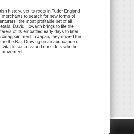
sh history, yet its roots in Tudor England
s merchants to search for new forms of
nturers" the most profitable bet of all
tails, David Howarth brings to life the
rers of its embattled early days to later
 disappointment in Japan, they sowed the
ecome the Raj. Drawing on an abundance of
vital to success-and considers whether
ide movement.