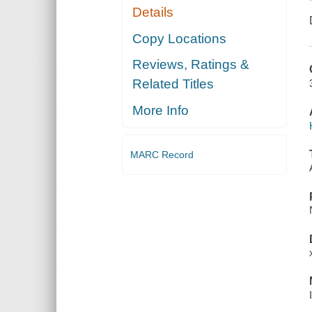
Details
Copy Locations
Reviews, Ratings &
Related Titles
More Info
MARC Record