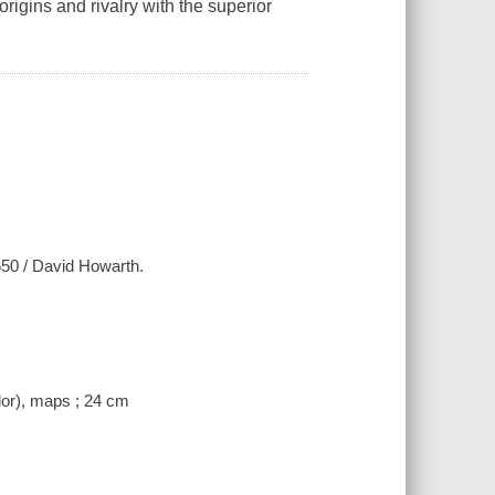
igins and rivalry with the superior
650 / David Howarth.
lor), maps ; 24 cm