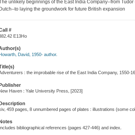
The unlikely beginnings of the East India Company--from Tudor or
Dutch--to laying the groundwork for future British expansion
Call #
382.42 E13Ho
Author(s)
Howarth, David, 1950- author.
Title(s)
Adventurers : the improbable rise of the East India Company, 1550-1
Publisher
New Haven : Yale University Press, [2023]
Description
xiv, 459 pages, 8 unnumbered pages of plates : illustrations (some co
Notes
Includes bibliographical references (pages 427-446) and index.