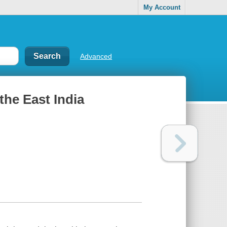
My Account
Advanced
the East India