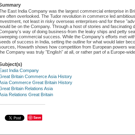
Summary
The East India Company was the largest commercial enterprise in Briti
are often overlooked. The Tudor revolution in commerce led ambitiou
investment, not least in risky overseas enterprises-and for these "adve
would be on the Company. Through a host of stories and fascinating de
Company's way of doing business-from the leaky ships and petty seafa
sweeping commercial success. While the Company's efforts met with
seeds of success in India, setting the outline for what would later b
sources, Howarth shows how competition from European powers was 
the Company was truly "English" at all, or rather part of a Europe-w
Subject(s)
East India Company
Great Britain Commerce Asia History
Asia Commerce Great Britain History
Great Britain Relations Asia
Asia Relations Great Britain
Save