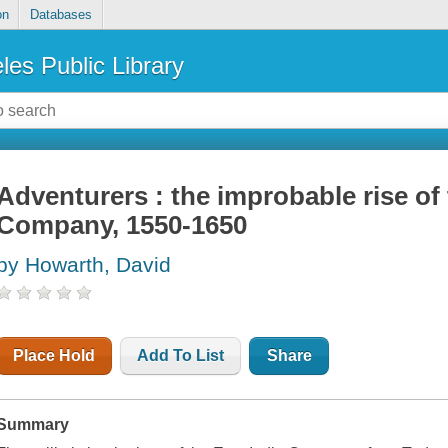
on
Databases
les Public Library
Adventurers : the improbable rise of 
Company, 1550-1650
by Howarth, David
Place Hold
Add To List
Share
Summary