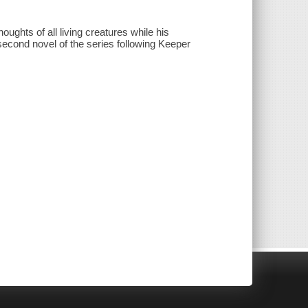
oughts of all living creatures while his
second novel of the series following Keeper