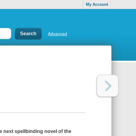
My Account
Advanced
e next spellbinding novel of the