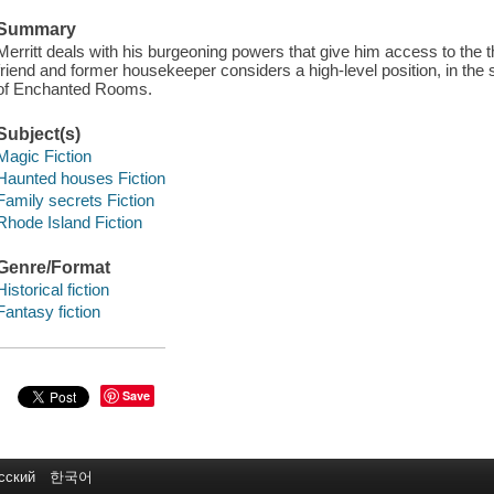
Summary
Merritt deals with his burgeoning powers that give him access to the th
friend and former housekeeper considers a high-level position, in the 
of Enchanted Rooms.
Subject(s)
Magic Fiction
Haunted houses Fiction
Family secrets Fiction
Rhode Island Fiction
Genre/Format
Historical fiction
Fantasy fiction
Save
сский
한국어