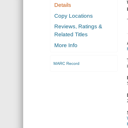
Details
Copy Locations
Reviews, Ratings &
Related Titles
More Info
MARC Record