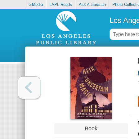
e-Media
LAPL Reads
Ask A Librarian
Photo Collecti
Los Ange
Book