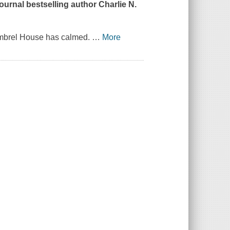
Journal
bestselling author Charlie N.
himbrel House has calmed.
…
More