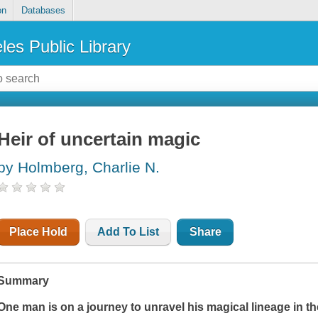
on
Databases
les Public Library
Heir of uncertain magic
by Holmberg, Charlie N.
Place Hold
Add To List
Share
Summary
One man is on a journey to unravel his magical lineage in th