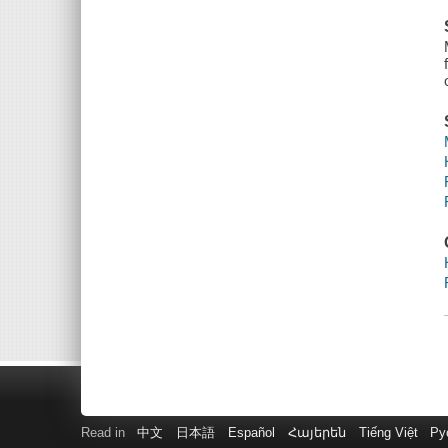
Read in
中文
日本語
Español
Հայերեն
Tiếng Việt
Ру