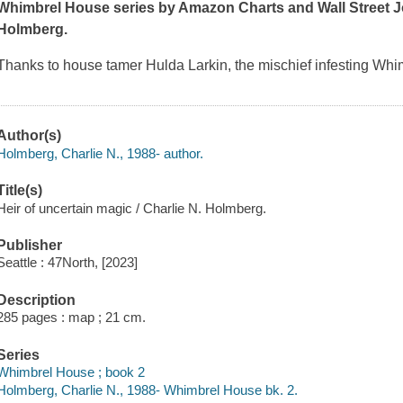
Whimbrel House series by Amazon Charts and
Wall Street 
Holmberg.
Thanks to house tamer Hulda Larkin, the mischief infesting W
Author(s)
Holmberg, Charlie N., 1988- author.
Title(s)
Heir of uncertain magic / Charlie N. Holmberg.
Publisher
Seattle : 47North, [2023]
Description
285 pages : map ; 21 cm.
Series
Whimbrel House ; book 2
Holmberg, Charlie N., 1988- Whimbrel House bk. 2.