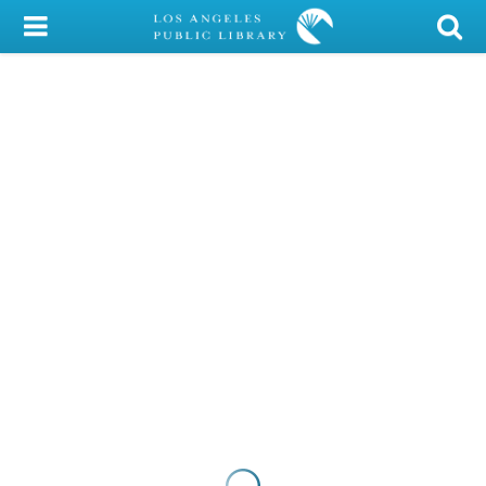
My Account
Library Card
Sign In
Search
Locations/Hours (external
page)
Privacy