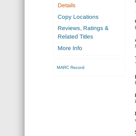
Details
Copy Locations
Reviews, Ratings &
Related Titles
More Info
MARC Record