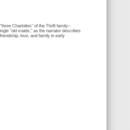
hree Charlottes" of the Thrift family--
single "old maids," as the narrator describes
riendship, love, and family in early