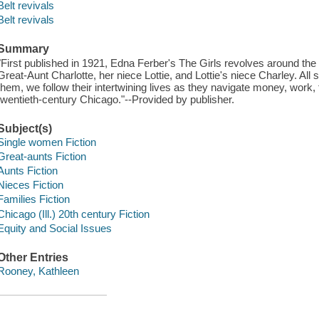
Belt revivals
Belt revivals
Summary
"First published in 1921, Edna Ferber's The Girls revolves around the "t
Great-Aunt Charlotte, her niece Lottie, and Lottie's niece Charley. All 
them, we follow their intertwining lives as they navigate money, work, f
twentieth-century Chicago."--Provided by publisher.
Subject(s)
Single women Fiction
Great-aunts Fiction
Aunts Fiction
Nieces Fiction
Families Fiction
Chicago (Ill.) 20th century Fiction
Equity and Social Issues
Other Entries
Rooney, Kathleen