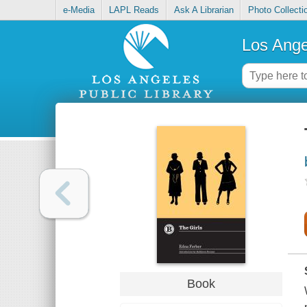
e-Media
LAPL Reads
Ask A Librarian
Photo Collecti
Los Ange
Book