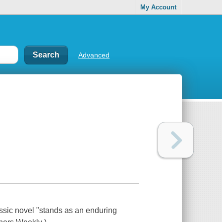
My Account
Advanced
ssic novel "stands as an enduring