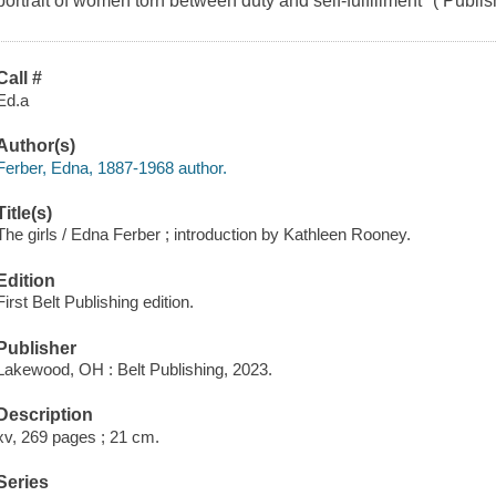
portrait of women torn between duty and self-fulfillment" ( Publi
Call #
Ed.a
Author(s)
Ferber, Edna, 1887-1968 author.
Title(s)
The girls / Edna Ferber ; introduction by Kathleen Rooney.
Edition
First Belt Publishing edition.
Publisher
Lakewood, OH : Belt Publishing, 2023.
Description
xv, 269 pages ; 21 cm.
Series