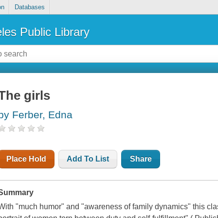
on
Databases
les Public Library
The girls
by Ferber, Edna
Place Hold
Add To List
Share
Summary
With "much humor" and "awareness of family dynamics" this cla