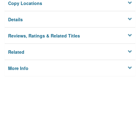
Copy Locations
Details
Reviews, Ratings & Related Titles
Related
More Info