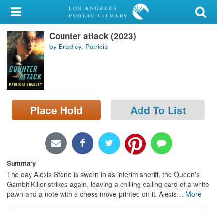
My Account
Counter attack (2023)
Library Card
by Bradley, Patricia
Sign In
Search
Place Hold
Add To List
Locations/Hours (external
page)
Privacy
Summary
The day Alexis Stone is sworn in as interim sheriff, the Queen's
Gambit Killer strikes again, leaving a chilling calling card of a white
pawn and a note with a chess move printed on it. Alexis
…
More