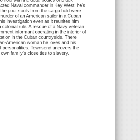
tracted Naval commander in Key West, he's
 the poor souls from the cargo hold were
 murder of an American sailor in a Cuban
is investigation even as it reunites him
colonial rule. A rescue of a Navy veteran
ent informant operating in the interior of
tation in the Cuban countryside. There
uban-American woman he loves and his
of personalities, Townsend uncovers the
own family's close ties to slavery.