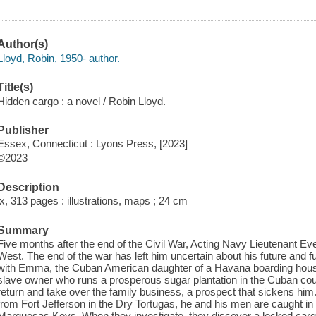
Author(s)
Lloyd, Robin, 1950- author.
Title(s)
Hidden cargo : a novel / Robin Lloyd.
Publisher
Essex, Connecticut : Lyons Press, [2023]
©2023
Description
ix, 313 pages : illustrations, maps ; 24 cm
Summary
Five months after the end of the Civil War, Acting Navy Lieutenant Ev
West. The end of the war has left him uncertain about his future and ful
with Emma, the Cuban American daughter of a Havana boarding hous
slave owner who runs a prosperous sugar plantation in the Cuban coun
return and take over the family business, a prospect that sickens him
from Fort Jefferson in the Dry Tortugas, he and his men are caught in
Marquesas Keys. When they investigate, they discover a locked cargo