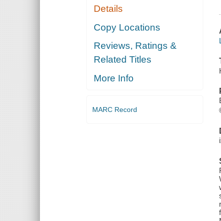
Details
Copy Locations
Reviews, Ratings &
Related Titles
More Info
MARC Record