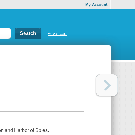
My Account
Advanced
n and Harbor of Spies.