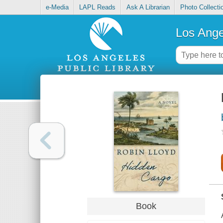
e-Media
LAPL Reads
Ask A Librarian
Photo Collecti
Los Ange
Book