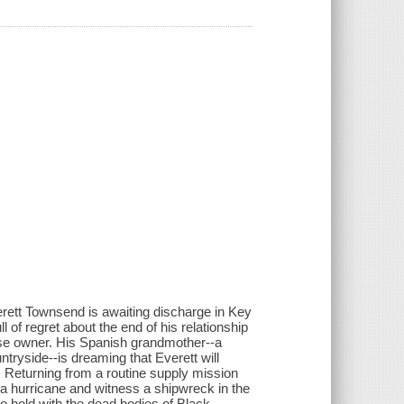
erett Townsend is awaiting discharge in Key
l of regret about the end of his relationship
e owner. His Spanish grandmother--a
tryside--is dreaming that Everett will
. Returning from a routine supply mission
 a hurricane and witness a shipwreck in the
 hold with the dead bodies of Black