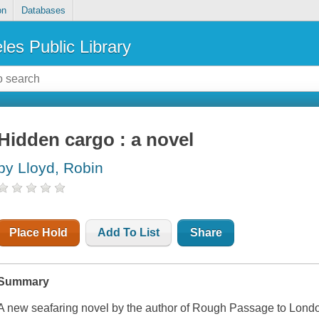
on
Databases
les Public Library
Hidden cargo : a novel
by Lloyd, Robin
Place Hold
Add To List
Share
Summary
A new seafaring novel by the author of Rough Passage to Londo