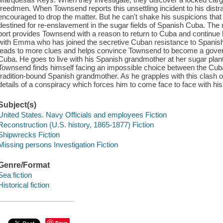
freedmen. When Townsend reports this unsettling incident to his dis
encouraged to drop the matter. But he can't shake his suspicions that
destined for re-enslavement in the sugar fields of Spanish Cuba. The
port provides Townsend with a reason to return to Cuba and continue h
with Emma who has joined the secretive Cuban resistance to Spanish 
leads to more clues and helps convince Townsend to become a governm
Cuba. He goes to live with his Spanish grandmother at her sugar plan
Townsend finds himself facing an impossible choice between the C
tradition-bound Spanish grandmother. As he grapples with this clash 
details of a conspiracy which forces him to come face to face with his 
Subject(s)
United States. Navy Officials and employees Fiction
Reconstruction (U.S. history, 1865-1877) Fiction
Shipwrecks Fiction
Missing persons Investigation Fiction
Genre/Format
Sea fiction
Historical fiction
Save