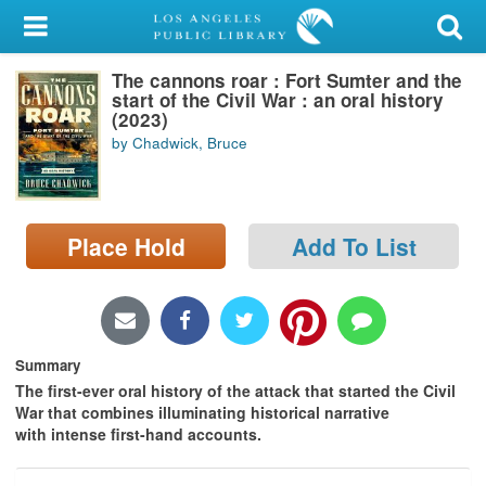
My Account
The cannons roar : Fort Sumter and the
Library Card
start of the Civil War : an oral history
(2023)
Sign In
by Chadwick, Bruce
Search
Place Hold
Add To List
Locations/Hours (external
page)
Privacy
Summary
The first-ever oral history of the attack that started the Civil
War that combines illuminating historical narrative
with intense first-hand accounts.