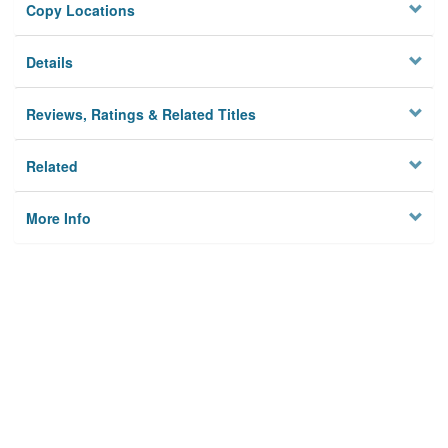
Copy Locations
Details
Reviews, Ratings & Related Titles
Related
More Info