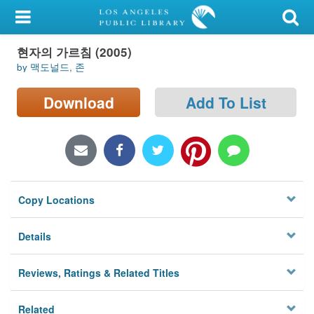
My Account
현자의 가르침 (2005)
Library Card
by 맥도널드, 존
Sign In
Download
Add To List
Search
Locations/Hours (external
page)
Copy Locations
Privacy
Details
Reviews, Ratings & Related Titles
Related