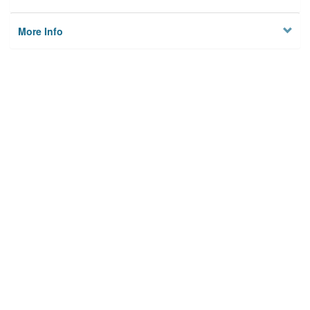
More Info