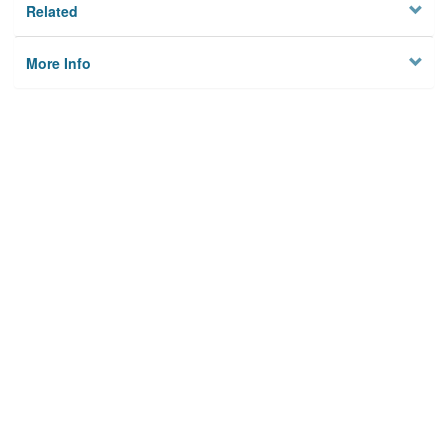
Related
More Info