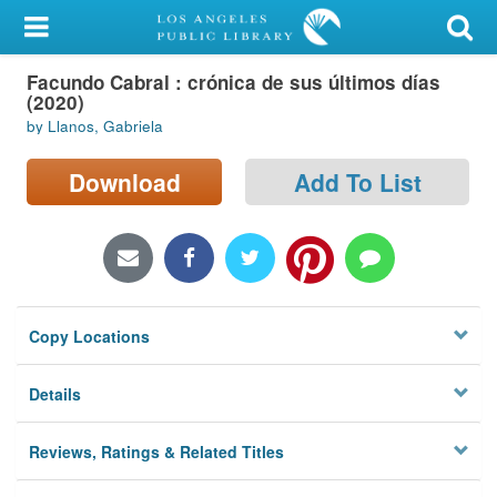
My Account
Facundo Cabral : crónica de sus últimos días
Library Card
(2020)
by Llanos, Gabriela
Sign In
Download
Add To List
Search
Locations/Hours (external
page)
Privacy
Copy Locations
Details
Reviews, Ratings & Related Titles