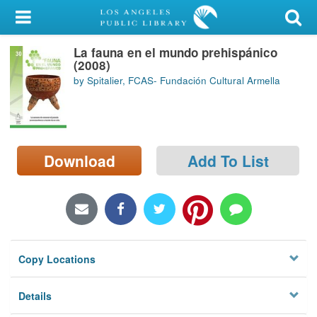
My Account
La fauna en el mundo prehispánico
Library Card
(2008)
by Spitalier, FCAS- Fundación Cultural Armella
Sign In
Search
Download
Add To List
Locations/Hours (external
page)
Privacy
Copy Locations
Details