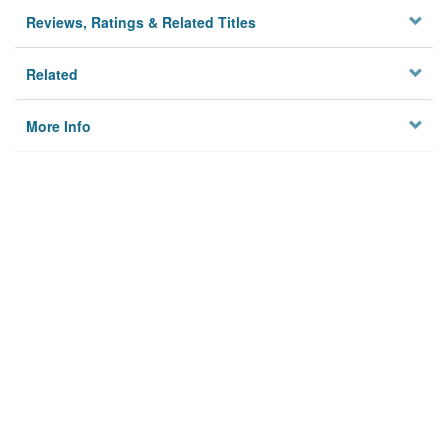
Reviews, Ratings & Related Titles
Related
More Info