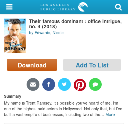
My Account
Their famous dominant : office Intrigue,
Library Card
no. 4 (2018)
by Edwards, Nicole
Sign In
Search
Download
Add To List
Locations/Hours (external
page)
Privacy
Summary
My name is Trent Ramsey. It's possible you've heard of me. I'm
one of the highest paid actors in Hollywood. Not only that, but I've
built a vast empire of businesses, including two of the
…
More