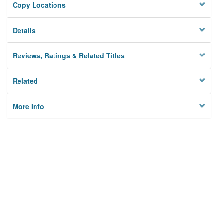
Copy Locations
Details
Reviews, Ratings & Related Titles
Related
More Info