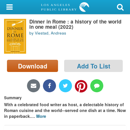
My Account
Dinner in Rome : a history of the world
Library Card
in one meal (2022)
by Viestad, Andreas
Sign In
Search
Download
Add To List
Locations/Hours (external
page)
Privacy
Summary
With a celebrated food writer as host, a delectable history of
Roman cuisine and the world--served one dish at a time. Now
in paperback.
…
More