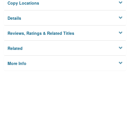
Copy Locations
Details
Reviews, Ratings & Related Titles
Related
More Info