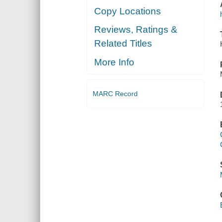
Copy Locations
Reviews, Ratings &
Related Titles
More Info
MARC Record