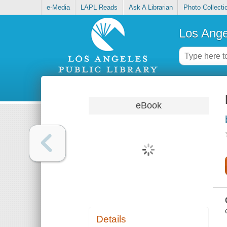
e-Media
LAPL Reads
Ask A Librarian
Photo Collecti
Los Ange
eBook
Details