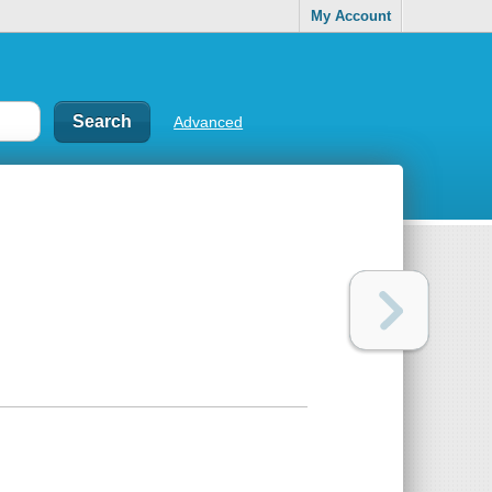
My Account
Advanced