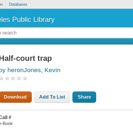
on
Databases
les Public Library
Half-court trap
by heronJones, Kevin
Download
Add To List
Share
Call #
e-Book