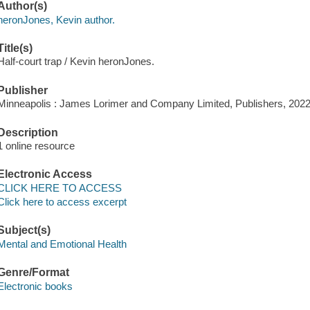
Author(s)
heronJones, Kevin author.
Title(s)
Half-court trap / Kevin heronJones.
Publisher
Minneapolis : James Lorimer and Company Limited, Publishers, 2022
Description
1 online resource
Electronic Access
CLICK HERE TO ACCESS
Click here to access excerpt
Subject(s)
Mental and Emotional Health
Genre/Format
Electronic books