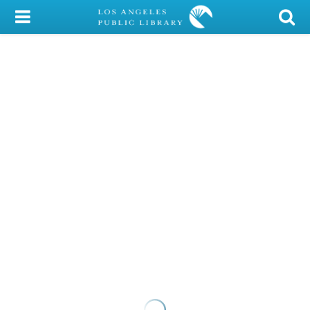
My Account
Library Card
Sign In
Search
Locations/Hours (external
page)
Privacy