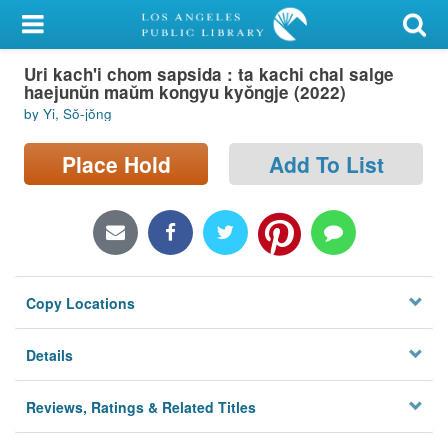
My Account
Uri kach'i chom sapsida : ta kachi chal salge
Library Card
haejunŭn maŭm kongyu kyŏngje (2022)
by Yi, Sŏ-jŏng
Sign In
Place Hold
Add To List
Search
Locations/Hours (external
page)
Privacy
Copy Locations
Details
Reviews, Ratings & Related Titles