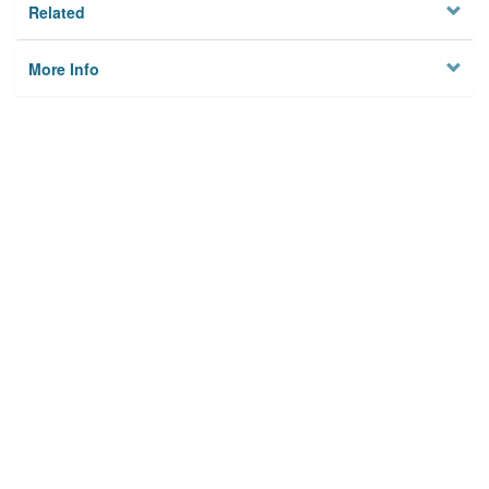
Related
More Info