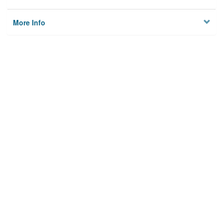
More Info