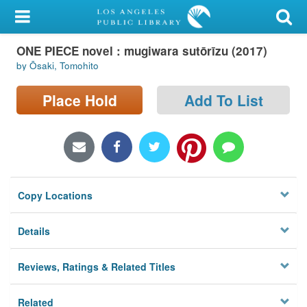
My Account
ONE PIECE novel : mugiwara sutōrīzu (2017)
Library Card
by Ōsaki, Tomohito
Sign In
Place Hold
Add To List
Search
Locations/Hours (external
page)
Copy Locations
Privacy
Details
Reviews, Ratings & Related Titles
Related