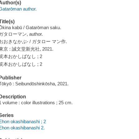
Author(s)
Gatarōman author.
Title(s)
Ōkina kabū / Gatarōman saku.
ガタローマン, author.
おおきなかぶ- / ガタロー マン作.
東京 : 誠文堂新光社, 2021.
笑本おかしばなし ; 2
笑本おかしばなし ; 2
Publisher
Tōkyō : Seibundōshinkōsha, 2021.
Description
1 volume : color illustrations ; 25 cm.
Series
Ehon okashibanashi ; 2
Ehon okashibanashi 2.