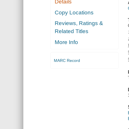
Details
Copy Locations
Reviews, Ratings &
Related Titles
More Info
MARC Record