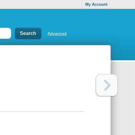
My Account
Advanced