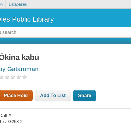
on
Databases
les Public Library
Ōkina kabū
by Gatarōman
Place Hold
Add To List
Share
Call #
J xz G258-2