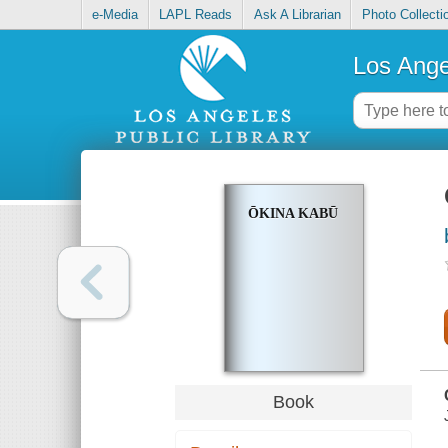
e-Media
LAPL Reads
Ask A Librarian
Photo Collecti
Los Ange
ŌKINA KABŪ
Book