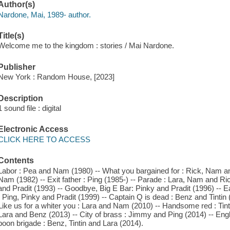
Author(s)
Nardone, Mai, 1989- author.
Title(s)
Welcome me to the kingdom : stories / Mai Nardone.
Publisher
New York : Random House, [2023]
Description
1 sound file : digital
Electronic Access
CLICK HERE TO ACCESS
Contents
Labor : Pea and Nam (1980) -- What you bargained for : Rick, Nam a
Nam (1982) -- Exit father : Ping (1985-) -- Parade : Lara, Nam and Ri
and Pradit (1993) -- Goodbye, Big E Bar: Pinky and Pradit (1996) -- 
: Ping, Pinky and Pradit (1999) -- Captain Q is dead : Benz and Tintin 
Like us for a whiter you : Lara and Nam (2010) -- Handsome red : Tin
Lara and Benz (2013) -- City of brass : Jimmy and Ping (2014) -- Eng
boon brigade : Benz, Tintin and Lara (2014).