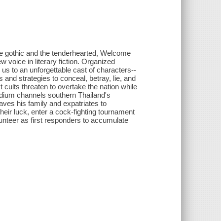
e gothic and the tenderhearted, Welcome
voice in literary fiction. Organized
 us to an unforgettable cast of characters--
d strategies to conceal, betray, lie, and
 cults threaten to overtake the nation while
medium channels southern Thailand's
aves his family and expatriates to
heir luck, enter a cock-fighting tournament
olunteer as first responders to accumulate