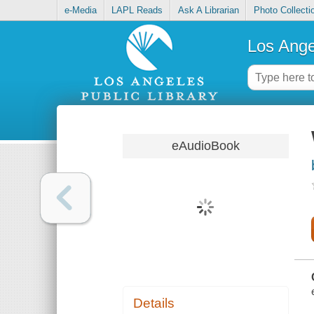
e-Media
LAPL Reads
Ask A Librarian
Photo Collecti
Los Ange
eAudioBook
Details