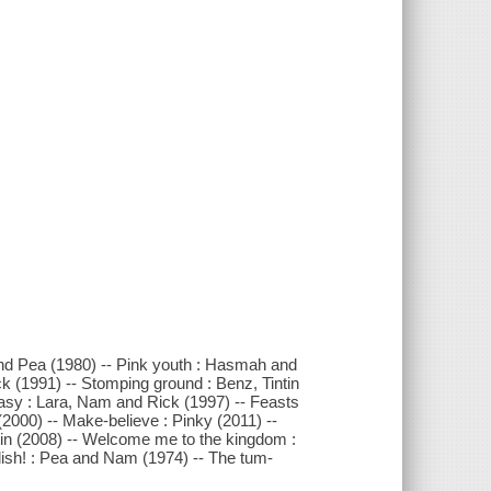
nd Pea (1980) -- Pink youth : Hasmah and
ck (1991) -- Stomping ground : Benz, Tintin
Easy : Lara, Nam and Rick (1997) -- Feasts
(2000) -- Make-believe : Pinky (2011) --
tin (2008) -- Welcome me to the kingdom :
lish! : Pea and Nam (1974) -- The tum-