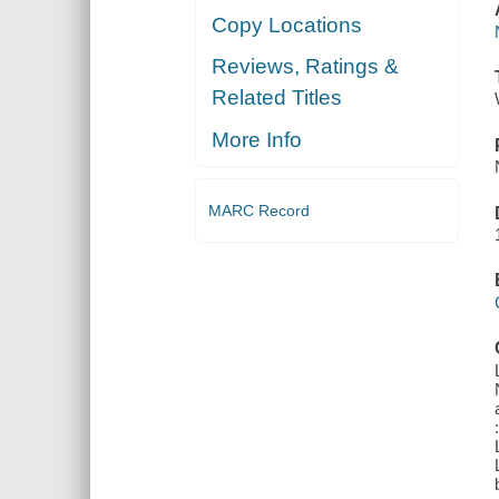
Copy Locations
Reviews, Ratings &
Related Titles
More Info
MARC Record