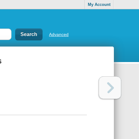
My Account
Advanced
s