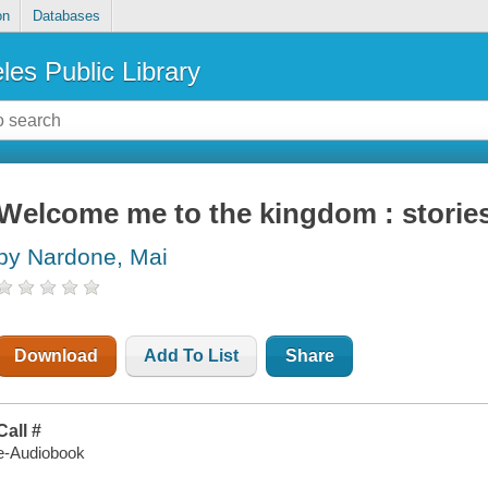
on
Databases
les Public Library
Welcome me to the kingdom : storie
by Nardone, Mai
Download
Add To List
Share
Call #
e-Audiobook