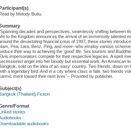
Participant(s)
Read by Melody Butiu.
Summary
"Spanning decades and perspectives, seamlessly shifting between th
Me to the Kingdom announces the arrival of an immensely talented new 
around the devastating financial crisis of 1997, these stories introduce
Nam, Pea, Lara, Benz, Ping, and more--who employ various schemes an
seduce their way to achieving the 'good' life. Sex tourism and Buddhist
Elvis impersonators compete for their respective legacies. A spirit 
secessionist anger into her bloody but essential work. An American le
Bangkok, sold on the idea of an 'easy' country. Two friends, down on t
with a legendary bird. And in a city where class is fate, two friends v
karmic merit toward their next lives"-- Provided by publisher.
Subject(s)
Bangkok (Thailand) Fiction
Genre/Format
Linked stories
Audiobooks
Downloadable audiobooks