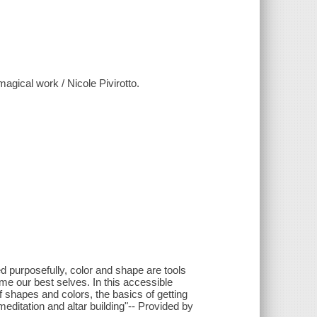
agical work / Nicole Pivirotto.
d purposefully, color and shape are tools
me our best selves. In this accessible
f shapes and colors, the basics of getting
meditation and altar building"-- Provided by