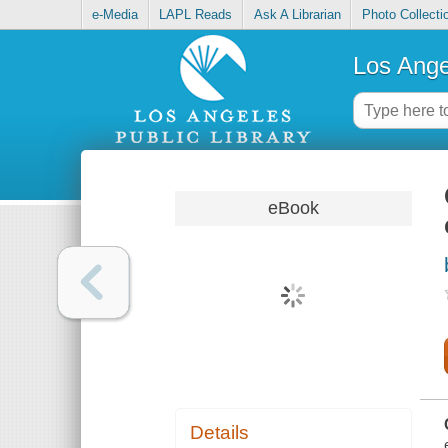
e-Media
LAPL Reads
Ask A Librarian
Photo Collecti
Los Ange
eBook
Details