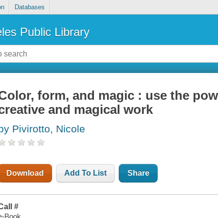
on
Databases
les Public Library
Color, form, and magic : use the powe
creative and magical work
by Pivirotto, Nicole
Download
Add To List
Share
Call #
e-Book