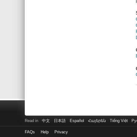
Read in
中文
日本語
Español
Հայերեն
Tiếng Việt
Ру
FAQs
Help
Privacy