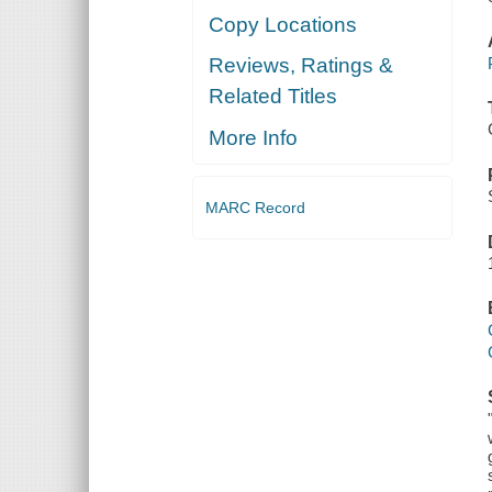
Copy Locations
Reviews, Ratings &
Related Titles
More Info
MARC Record