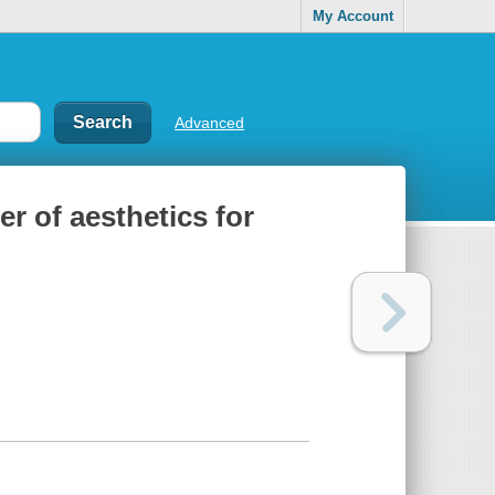
My Account
Advanced
r of aesthetics for