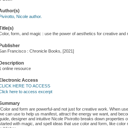
Author(s)
Pivirotto, Nicole author.
Title(s)
Color, form, and magic : use the power of aesthetics for creative and m
Publisher
San Francisco : Chronicle Books, [2021]
Description
1 online resource
Electronic Access
CLICK HERE TO ACCESS
Click here to access excerpt
Summary
"Color and form are powerful-and not just for creative work. When use
we can use to help us manifest, attract the energy we want, and beco
guide, designer and intuitive Nicole Pivirotto breaks down properties o
started with magic, and spell ideas that use color and form, like color 