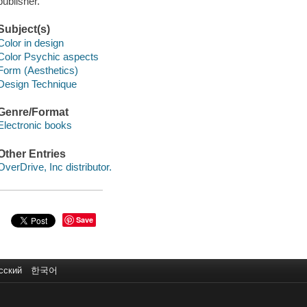
publisher.
Subject(s)
Color in design
Color Psychic aspects
Form (Aesthetics)
Design Technique
Genre/Format
Electronic books
Other Entries
OverDrive, Inc distributor.
Save
сский
한국어