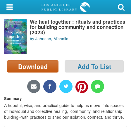
My Account
We heal together : rituals and practices
Library Card
for building community and connection
(2023)
Sign In
by Johnson, Michelle
Search
Download
Add To List
Locations/Hours (external
page)
Privacy
Summary
A hopeful, wise, and practical guide to help us move into spaces
of individual and collective healing, community, and relationship
building--with practices to shed our isolation, connect, and thrive.