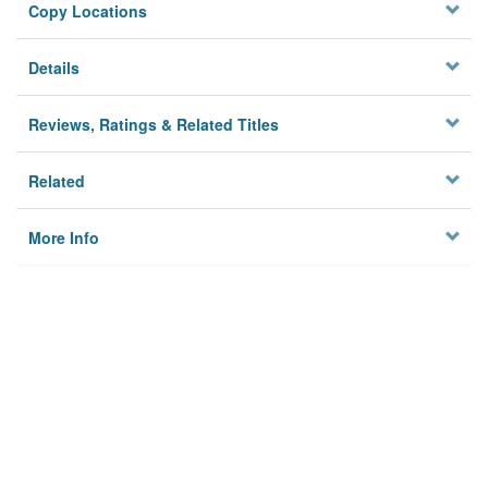
Copy Locations
Details
Reviews, Ratings & Related Titles
Related
More Info