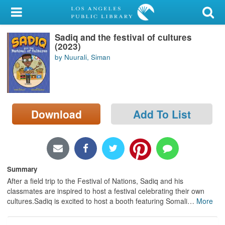
My Account
Sadiq and the festival of cultures
Library Card
(2023)
by Nuurali, Siman
Sign In
Search
Download
Add To List
Locations/Hours (external
page)
Privacy
Summary
After a field trip to the Festival of Nations, Sadiq and his
classmates are inspired to host a festival celebrating their own
cultures.Sadiq is excited to host a booth featuring Somali
…
More