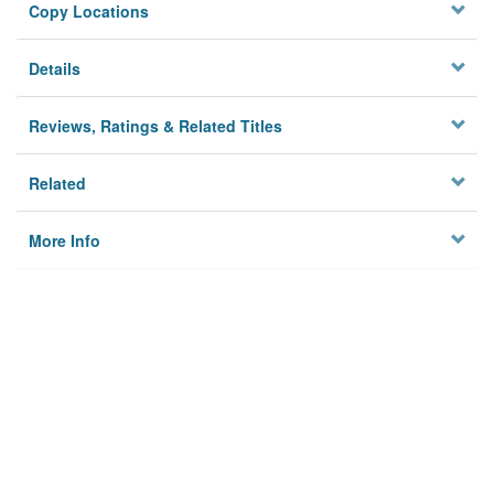
Copy Locations
Details
Reviews, Ratings & Related Titles
Related
More Info