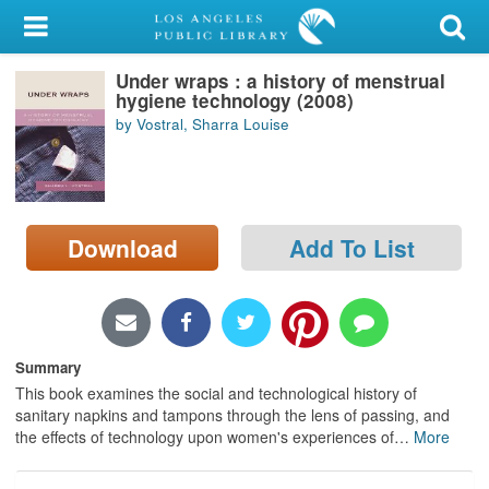
My Account
Under wraps : a history of menstrual
Library Card
hygiene technology (2008)
by Vostral, Sharra Louise
Sign In
Search
Download
Add To List
Locations/Hours (external
page)
Privacy
Summary
This book examines the social and technological history of
sanitary napkins and tampons through the lens of passing, and
the effects of technology upon women's experiences of
…
More