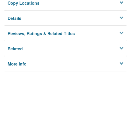
Copy Locations
Details
Reviews, Ratings & Related Titles
Related
More Info